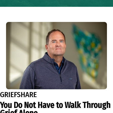
GRIEFSHARE
You Do Not Have to Walk Through