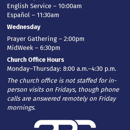
English Service – 10:00am
Español – 11:30am
Wednesday
Prayer Gathering – 2:00pm
MidWeek – 6:30pm
Church Office Hours
Monday–Thursday: 8:00 a.m.–4:30 p.m.
The church office is not staffed for in-
person visits on Fridays, though phone
calls are answered remotely on Friday
mornings.