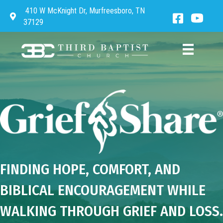
410 W McKnight Dr, Murfreesboro, TN
Directions to Third Baptist Church
Facebook 
Third 
37129
FINDING HOPE, COMFORT, AND
BIBLICAL ENCOURAGEMENT WHILE
WALKING THROUGH GRIEF AND LOSS.