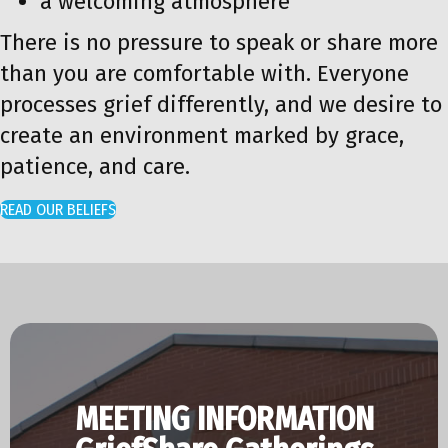
a welcoming atmosphere
There is no pressure to speak or share more
than you are comfortable with. Everyone
processes grief differently, and we desire to
create an environment marked by grace,
patience, and care.
READ OUR BELIEFS
MEETING INFORMATION