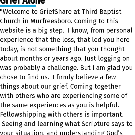
Grief Alone
"Welcome to GriefShare at Third Baptist
Church in Murfreesboro. Coming to this
website is a big step. I know, from personal
experience that the loss, that led you here
today, is not something that you thought
about months or years ago. Just logging on
was probably a challenge. But I am glad you
chose to find us. I firmly believe a few
things about our grief. Coming together
with others who are experiencing some of
the same experiences as you is helpful.
Fellowshipping with others is important.
Seeing and learning what Scripture says to
your situation, and understanding God’s