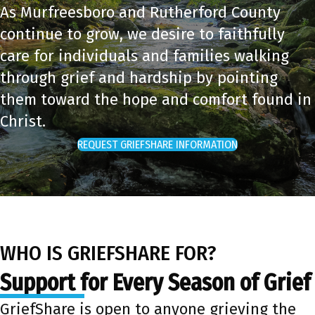
As Murfreesboro and Rutherford County
continue to grow, we desire to faithfully
care for individuals and families walking
through grief and hardship by pointing
them toward the hope and comfort found in
Christ.
REQUEST GRIEFSHARE INFORMATION
WHO IS GRIEFSHARE FOR?
Support for Every Season of Grief
GriefShare is open to anyone grieving the