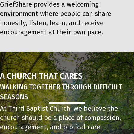
GriefShare provides a welcoming
environment where people can share
honestly, listen, learn, and receive
encouragement at their own pace.
A CHURCH THAT CARES
WALKING TOGETHER THROUGH DIFFICULT
SEASONS
At Third Baptist Church, we believe the
church should be a place of compassion,
encouragement, and biblical care.