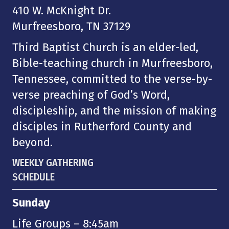
410 W. McKnight Dr.
Murfreesboro, TN 37129
Third Baptist Church is an elder-led,
Bible-teaching church in Murfreesboro,
Tennessee, committed to the verse-by-
verse preaching of God’s Word,
discipleship, and the mission of making
disciples in Rutherford County and
beyond.
WEEKLY GATHERING
SCHEDULE
Sunday
Life Groups – 8:45am