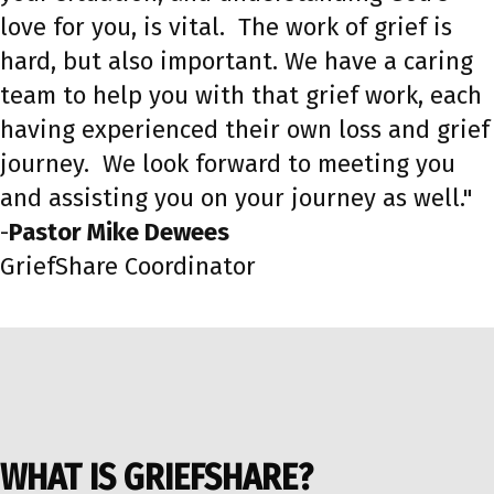
love for you, is vital. The work of grief is
hard, but also important. We have a caring
team to help you with that grief work, each
having experienced their own loss and grief
journey. We look forward to meeting you
and assisting you on your journey as well."
-
Pastor
Mike Dewees
GriefShare Coordinator
WHAT IS GRIEFSHARE?