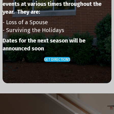
events at various times throughout the
year. They are:
- Loss of a Spouse
- Surviving the Holidays
Dates for the next season will be
announced soon
GET DIRECTIONS