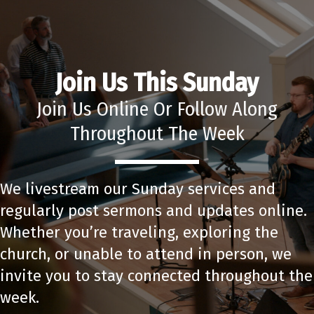
Join Us This Sunday
Join Us Online Or Follow Along
Throughout The Week
We livestream our Sunday services and
regularly post sermons and updates online.
Whether you’re traveling, exploring the
church, or unable to attend in person, we
invite you to stay connected throughout the
week.