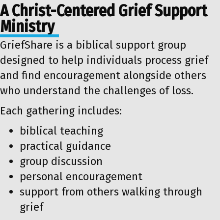
A Christ-Centered Grief Support
Ministry
GriefShare is a biblical support group
designed to help individuals process grief
and find encouragement alongside others
who understand the challenges of loss.
Each gathering includes:
biblical teaching
practical guidance
group discussion
personal encouragement
support from others walking through
grief