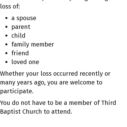
loss of:
a spouse
parent
child
family member
friend
loved one
Whether your loss occurred recently or
many years ago, you are welcome to
participate.
You do not have to be a member of Third
Baptist Church to attend.