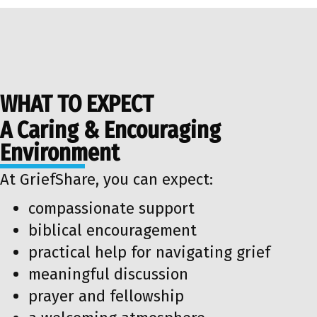
WHAT TO EXPECT
A Caring & Encouraging
Environment
At GriefShare, you can expect:
compassionate support
biblical encouragement
practical help for navigating grief
meaningful discussion
prayer and fellowship