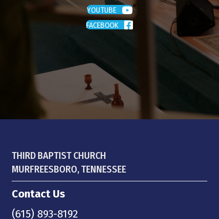
YOUTUBE
FACEBOOK
THIRD BAPTIST CHURCH
MURFREESBORO, TENNESSEE
Contact Us
(615) 893-8192