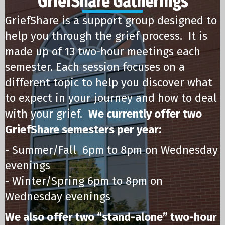
GriefShare Gatherings
GriefShare is a support group designed to
help you through the grief process. It is
made up of 13 two-hour meetings each
semester. Each session focuses on a
different topic to help you discover what
to expect in your journey and how to deal
with your grief.
We currently offer two
GriefShare semesters per year:
- Summer/Fall 6pm to 8pm on Wednesday
evenings
- Winter/Spring 6pm to 8pm on
Wednesday evenings
We also offer two “stand-alone” two-hour