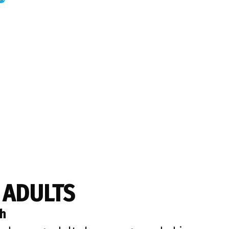
 ADULTS
th