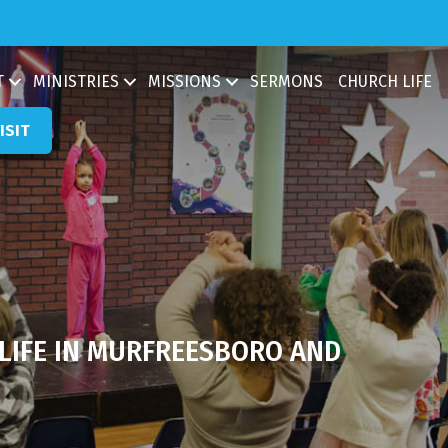
ch
T
MINISTRIES
MISSIONS
SERMONS
CHURCH LIFE
ISIT
 LIFE IN MURFREESBORO AND