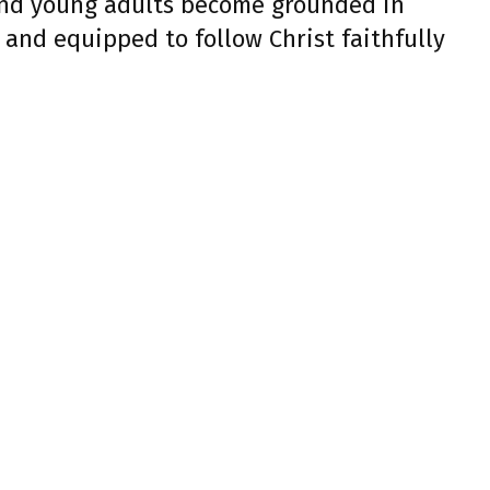
and young adults become grounded in
 and equipped to follow Christ faithfully