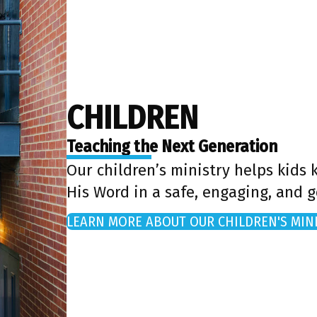
CHILDREN
Teaching the Next Generation
Our children’s ministry helps kids
His Word in a safe, engaging, and 
LEARN MORE ABOUT OUR CHILDREN'S MIN