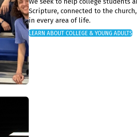
We seek to help college students 
Scripture, connected to the church,
in every area of life.
LEARN ABOUT COLLEGE & YOUNG ADULTS