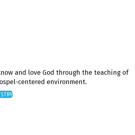
 know and love God through the teaching of
gospel-centered environment.
ISTRY