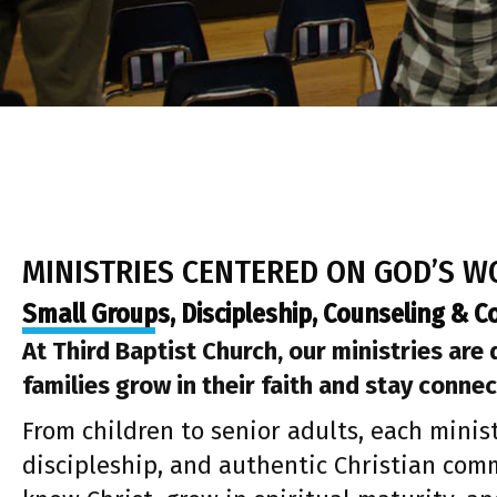
MINISTRIES CENTERED ON GOD’S 
Small Groups, Discipleship, Counseling & 
At Third Baptist Church, our ministries are
families grow in their faith and stay connec
From children to senior adults, each minist
discipleship, and authentic Christian comm