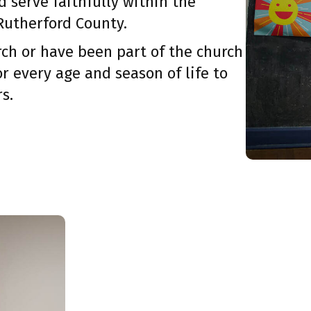
d serve faithfully within the
Rutherford County.
ch or have been part of the church
or every age and season of life to
s.