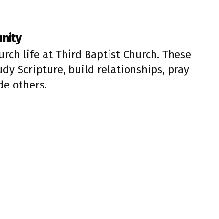
unity
urch life at Third Baptist Church. These
dy Scripture, build relationships, pray
de others.