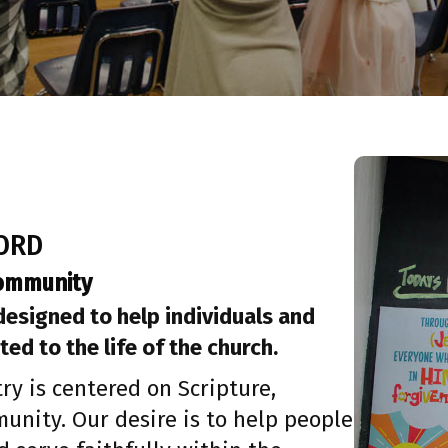
WORD
Community
 designed to help individuals and
ted to the life of the church.
ry is centered on Scripture,
unity. Our desire is to help people