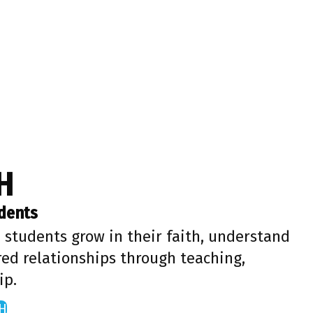
H
udents
 students grow in their faith, understand
red relationships through teaching,
ip.
H