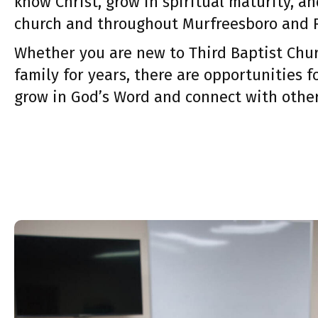
know Christ, grow in spiritual maturity, an
church and throughout Murfreesboro and 
Whether you are new to Third Baptist Chur
family for years, there are opportunities f
grow in God’s Word and connect with other