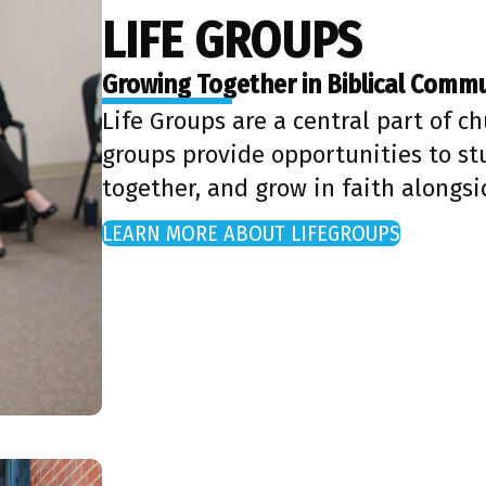
LIFE GROUPS
Growing Together in Biblical Comm
Life Groups are a central part of ch
groups provide opportunities to stu
together, and grow in faith alongsi
LEARN MORE ABOUT LIFEGROUPS