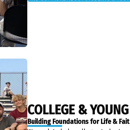
COLLEGE & YOUNG
Building Foundations for Life & Fai