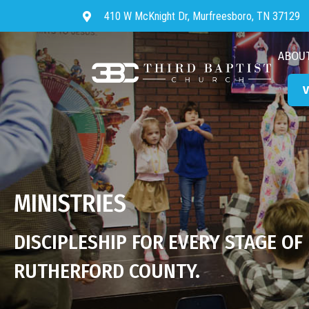
410 W McKnight Dr, Murfreesboro, TN 37129
Directions to Third Baptist Chur
ABOU
V
MINISTRIES
DISCIPLESHIP FOR EVERY STAGE OF
RUTHERFORD COUNTY.