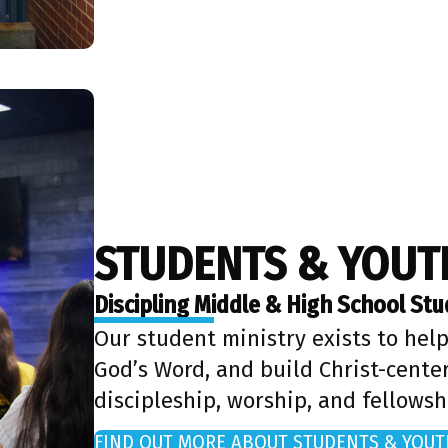
STUDENTS & YOUT
Discipling Middle & High School St
Our student ministry exists to help
God’s Word, and build Christ-cente
discipleship, worship, and fellowsh
FIND OUT MORE ABOUT STUDENTS & YOUT