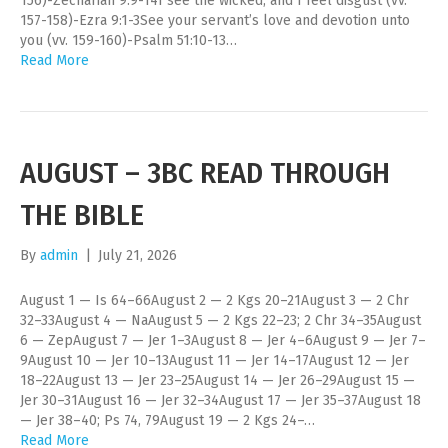
156)-Zechariah 9:9-14I see the wicked, and I feel disgust (vv.
157-158)-Ezra 9:1-3See your servant’s love and devotion unto
you (vv. 159-160)-Psalm 51:10-13…
Read More
AUGUST – 3BC READ THROUGH
THE BIBLE
By
admin
|
July 21, 2026
August 1 — Is 64–66August 2 — 2 Kgs 20–21August 3 — 2 Chr
32–33August 4 — NaAugust 5 — 2 Kgs 22–23; 2 Chr 34–35August
6 — ZepAugust 7 — Jer 1–3August 8 — Jer 4–6August 9 — Jer 7–
9August 10 — Jer 10–13August 11 — Jer 14–17August 12 — Jer
18–22August 13 — Jer 23–25August 14 — Jer 26–29August 15 —
Jer 30–31August 16 — Jer 32–34August 17 — Jer 35–37August 18
— Jer 38–40; Ps 74, 79August 19 — 2 Kgs 24–…
Read More