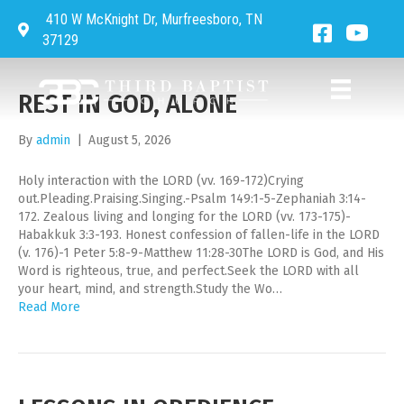
410 W McKnight Dr, Murfreesboro, TN
UNCATEGORIZED
Directions to Third Baptist Church
Facebook 
Third 
37129
REST IN GOD, ALONE
By
admin
|
August 5, 2026
Holy interaction with the LORD (vv. 169-172)Crying
out.Pleading.Praising.Singing.-Psalm 149:1-5-Zephaniah 3:14-
172. Zealous living and longing for the LORD (vv. 173-175)-
Habakkuk 3:3-193. Honest confession of fallen-life in the LORD
(v. 176)-1 Peter 5:8-9-Matthew 11:28-30The LORD is God, and His
Word is righteous, true, and perfect.Seek the LORD with all
your heart, mind, and strength.Study the Wo…
Read More