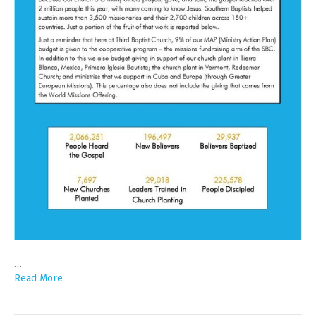
…
Read More