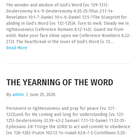
The wonder and wisdom of God’s Word (vv. 129-131)-
Deuteronomy 6:4-9-Deuteronomy 6:20-25-Titus 2:11-14-
Revelation 10:1-7-Daniel 10:4-6-Daniel 12:5-7The blueprint for
abiding in God’s Word (vv. 132-135)A. Turn to meB. Steady me in
righteousness (reference Romans 6:12-14)C. Guard me from
evilD. Make your face shine upon me (reference Numbers 6:22-
27)3. The heartbreak in the lover of God’s Word (v. 13…
Read More
THE YEARNING OF THE WORD
By
admin
|
June 25, 2026
Persevere in righteousness and pray for peace (vv. 121-
122)Look for His coming and long for understanding (vv. 123-
125)-Deuteronomy 32:39-43-2 Samuel 7:11-13-Daniel 11:32-35-
Ephesians 3:8-11Urge the LORD to act and commit to obedience
(vv. 126-128)-Psalm 102:12-14-Isaiah 62:6-7-2 Corinthians 5:20-