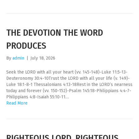
THE DEVOTION THE WORD
PRODUCES
By
admin
|
July 18, 2026
Seek the LORD with all your heart (vv. 145-148)-Luke 11:5-13-
Deuteronomy 30:4-10Trust the LORD with all your life (v. 149)-
Luke 18:1-8-1 Thessalonians 4:13-18Rest in the LORD’s nearness
today and forever (vv. 150-152)-Psalm 145:18-Philippians 4:4-7-
Philippians 4:8-Isaiah 55:10-11…
Read More
RIGHTEOUS LORD, RIGHTEOUS