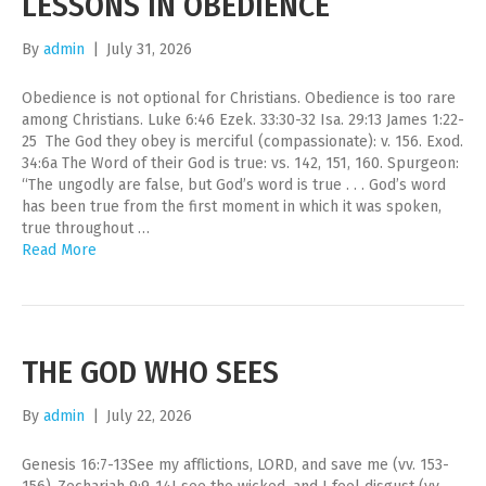
LESSONS IN OBEDIENCE
By
admin
|
July 31, 2026
Obedience is not optional for Christians. Obedience is too rare
among Christians. Luke 6:46 Ezek. 33:30-32 Isa. 29:13 James 1:22-
25 The God they obey is merciful (compassionate): v. 156. Exod.
34:6a The Word of their God is true: vs. 142, 151, 160. Spurgeon:
“The ungodly are false, but God’s word is true . . . God’s word
has been true from the first moment in which it was spoken,
true throughout …
Read More
THE GOD WHO SEES
By
admin
|
July 22, 2026
Genesis 16:7-13See my afflictions, LORD, and save me (vv. 153-