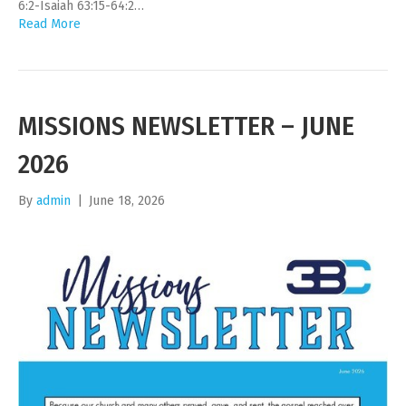
6:2-Isaiah 63:15-64:2…
Read More
MISSIONS NEWSLETTER – JUNE
2026
By
admin
|
June 18, 2026