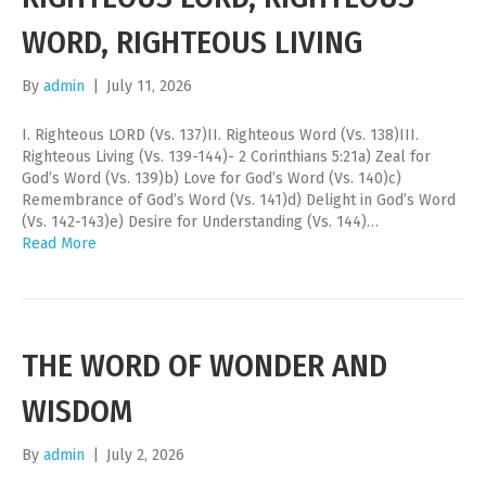
WORD, RIGHTEOUS LIVING
By
admin
|
July 11, 2026
I. Righteous LORD (Vs. 137)II. Righteous Word (Vs. 138)III.
Righteous Living (Vs. 139-144)- 2 Corinthians 5:21a) Zeal for
God’s Word (Vs. 139)b) Love for God’s Word (Vs. 140)c)
Remembrance of God’s Word (Vs. 141)d) Delight in God’s Word
(Vs. 142-143)e) Desire for Understanding (Vs. 144)…
Read More
THE WORD OF WONDER AND
WISDOM
By
admin
|
July 2, 2026