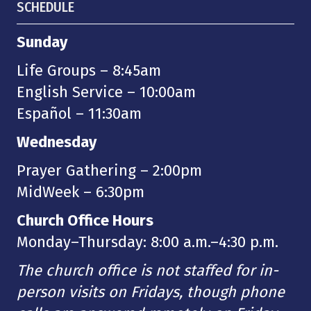
SCHEDULE
Sunday
Life Groups – 8:45am
English Service – 10:00am
Español – 11:30am
Wednesday
Prayer Gathering – 2:00pm
MidWeek – 6:30pm
Church Office Hours
Monday–Thursday: 8:00 a.m.–4:30 p.m.
The church office is not staffed for in-
person visits on Fridays, though phone