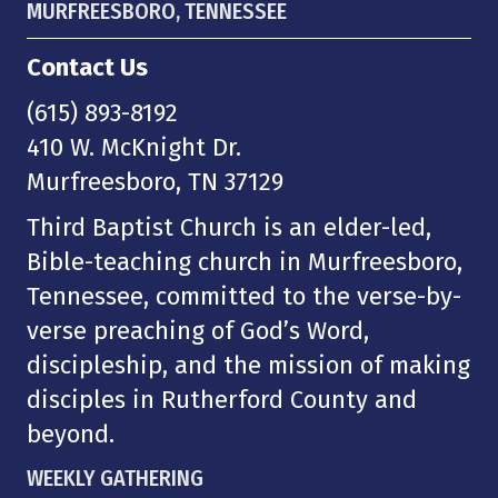
MURFREESBORO, TENNESSEE
Contact Us
(615) 893-8192
410 W. McKnight Dr.
Murfreesboro, TN 37129
Third Baptist Church is an elder-led,
Bible-teaching church in Murfreesboro,
Tennessee, committed to the verse-by-
verse preaching of God’s Word,
discipleship, and the mission of making
disciples in Rutherford County and
beyond.
WEEKLY GATHERING