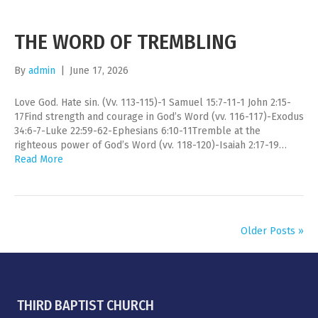
THE WORD OF TREMBLING
By
admin
|
June 17, 2026
Love God. Hate sin. (Vv. 113-115)-1 Samuel 15:7-11-1 John 2:15-
17Find strength and courage in God’s Word (vv. 116-117)-Exodus
34:6-7-Luke 22:59-62-Ephesians 6:10-11Tremble at the
righteous power of God’s Word (vv. 118-120)-Isaiah 2:17-19…
Read More
Older Posts »
THIRD BAPTIST CHURCH