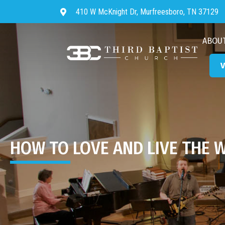
410 W McKnight Dr, Murfreesboro, TN 37129
Directions to Third Baptist Chur
ABOU
V
HOW TO LOVE AND LIVE THE 