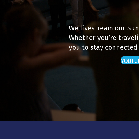
We livestream our Sun
Whether you’re traveli
you to stay connected
YOUTU