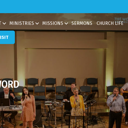
ch
T
MINISTRIES
MISSIONS
SERMONS
CHURCH LIFE
ISIT
WORD