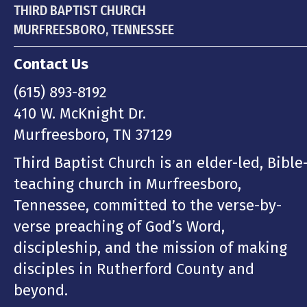
THIRD BAPTIST CHURCH
MURFREESBORO, TENNESSEE
Contact Us
(615) 893-8192
410 W. McKnight Dr.
Murfreesboro, TN 37129
Third Baptist Church is an elder-led, Bible
teaching church in Murfreesboro,
Tennessee, committed to the verse-by-
verse preaching of God’s Word,
discipleship, and the mission of making
disciples in Rutherford County and
beyond.