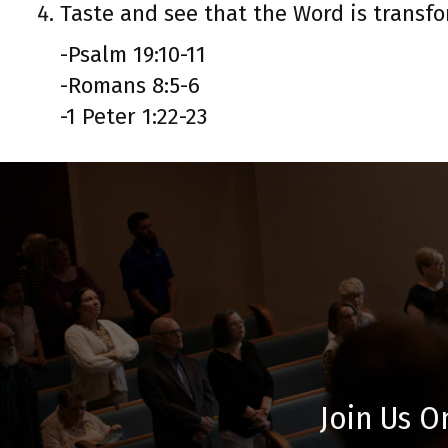
Taste and see that the Word is transfo
-Psalm 19:10-11
-Romans 8:5-6
-1 Peter 1:22-23
Join Us O