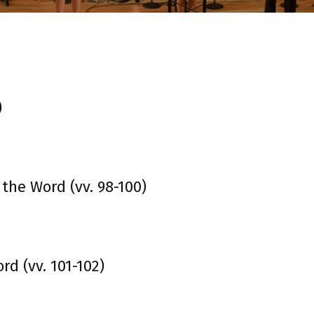
)
 the Word (vv. 98-100)
d (vv. 101-102)