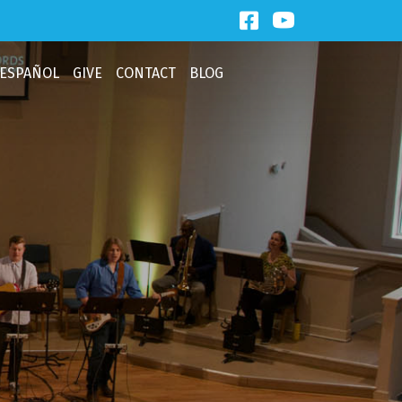
Facebook Link
Third Baptist
ESPAÑOL
GIVE
CONTACT
BLOG