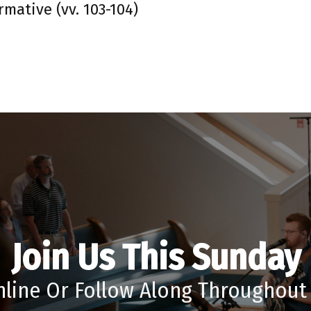
rmative (vv. 103-104)
Join Us This Sunday
nline Or Follow Along Throughou