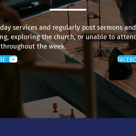
day services and regularly post sermons and
ng, exploring the church, or unable to attend
 throughout the week.
BE
FACEB