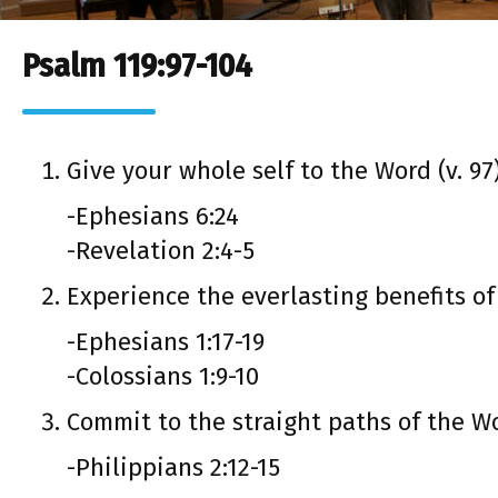
Psalm 119:97-104
Give your whole self to the Word (v. 97
-Ephesians 6:24
-Revelation 2:4-5
Experience the everlasting benefits of
-Ephesians 1:17-19
-Colossians 1:9-10
Commit to the straight paths of the Wor
-Philippians 2:12-15