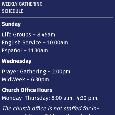
WEEKLY GATHERING
SCHEDULE
Sunday
Life Groups – 8:45am
English Service – 10:00am
Español – 11:30am
-
Wednesday
Prayer Gathering – 2:00pm
MidWeek – 6:30pm
Church Office Hours
Monday–Thursday: 8:00 a.m.–4:30 p.m.
The church office is not staffed for in-