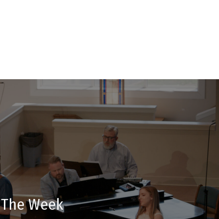
t The Week