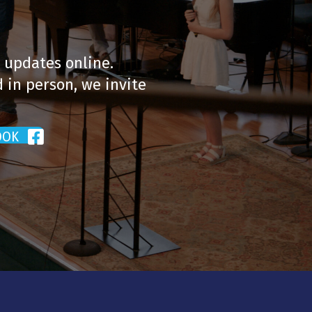
 updates online.
 in person, we invite
OOK