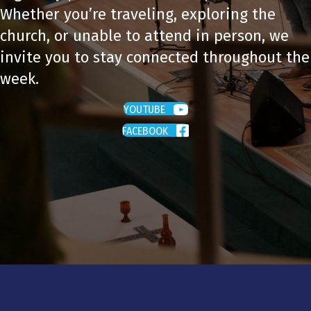
Whether you’re traveling, exploring the
church, or unable to attend in person, we
invite you to stay connected throughout the
week.
YOUTUBE
FACEBOOK