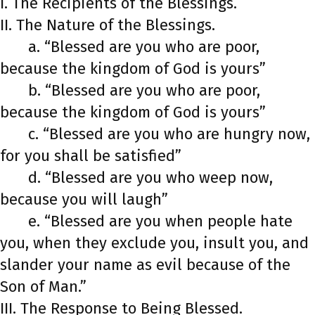
I. The Recipients of the Blessings.
II. The Nature of the Blessings.
a. “Blessed are you who are poor,
because the kingdom of God is yours”
b. “Blessed are you who are poor,
because the kingdom of God is yours”
c. “Blessed are you who are hungry now,
for you shall be satisfied”
d. “Blessed are you who weep now,
because you will laugh”
e. “Blessed are you when people hate
you, when they exclude you, insult you, and
slander your name as evil because of the
Son of Man.”
III. The Response to Being Blessed.