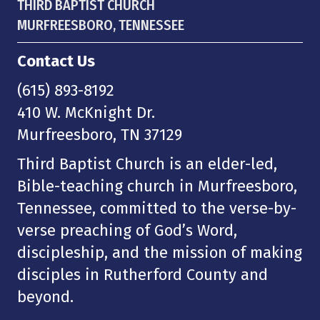
THIRD BAPTIST CHURCH
MURFREESBORO, TENNESSEE
Contact Us
(615) 893-8192
410 W. McKnight Dr.
Murfreesboro, TN 37129
Third Baptist Church is an elder-led,
Bible-teaching church in Murfreesboro,
Tennessee, committed to the verse-by-
verse preaching of God’s Word,
discipleship, and the mission of making
disciples in Rutherford County and
beyond.