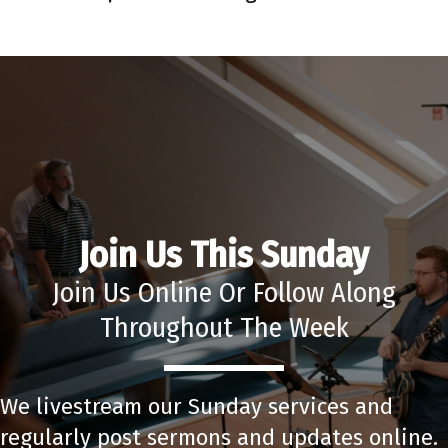
Join Us This Sunday
Join Us Online Or Follow Along
Throughout The Week
We livestream our Sunday services and
regularly post sermons and updates online.