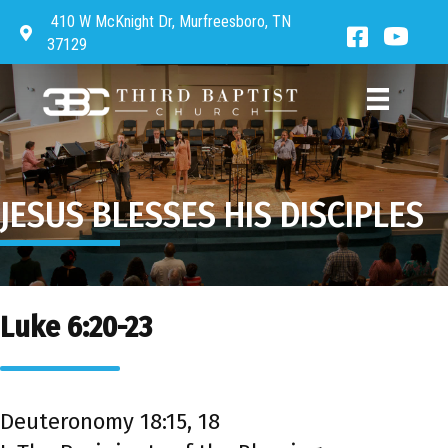
410 W McKnight Dr, Murfreesboro, TN
Directions to Third Baptist Church
Facebook 
Third 
37129
JESUS BLESSES HIS DISCIPLES
Luke 6:20-23
Deuteronomy 18:15, 18