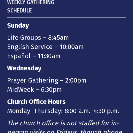
WEEKLY GATHERING
SCHEDULE
Sunday
Life Groups – 8:45am
English Service – 10:00am
Español – 11:30am
Wednesday
Prayer Gathering – 2:00pm
MidWeek – 6:30pm
Church Office Hours
Monday–Thursday: 8:00 a.m.–4:30 p.m.
The church office is not staffed for in-
person visits on Fridays, though phone