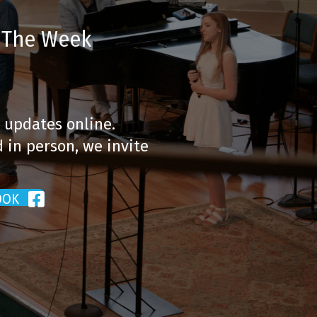
t The Week
 updates online.
 in person, we invite
OOK