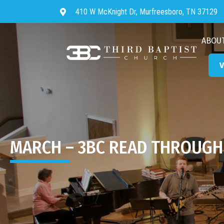
410 W McKnight Dr, Murfreesboro, TN 37129
Directions to Third Baptist Chur
ABOU
V
MARCH – 3BC READ THROUGH 