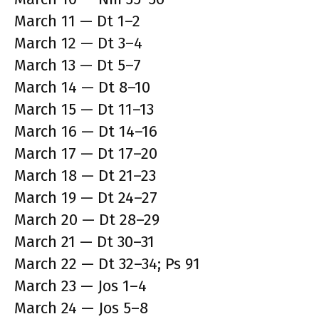
March 11 — Dt 1–2
March 12 — Dt 3–4
March 13 — Dt 5–7
March 14 — Dt 8–10
March 15 — Dt 11–13
March 16 — Dt 14–16
March 17 — Dt 17–20
March 18 — Dt 21–23
March 19 — Dt 24–27
March 20 — Dt 28–29
March 21 — Dt 30–31
March 22 — Dt 32–34; Ps 91
March 23 — Jos 1–4
March 24 — Jos 5–8