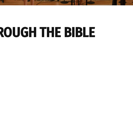
ROUGH THE BIBLE