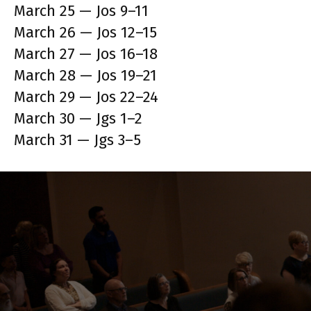
March 25 — Jos 9–11
March 26 — Jos 12–15
March 27 — Jos 16–18
March 28 — Jos 19–21
March 29 — Jos 22–24
March 30 — Jgs 1–2
March 31 — Jgs 3–5