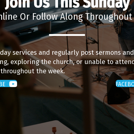
Join Us This Sunday
nline Or Follow Along Throughou
day services and regularly post sermons and
ng, exploring the church, or unable to attend
 throughout the week.
BE
FACEB