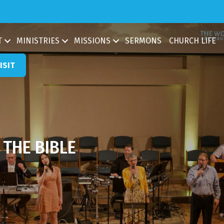
ch
T
MINISTRIES
MISSIONS
SERMONS
CHURCH LIFE
ISIT
THE BIBLE