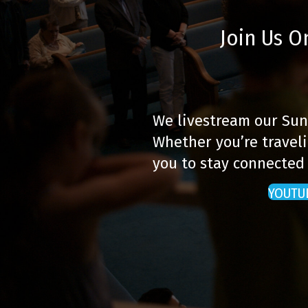
Join Us O
We livestream our Sun
Whether you’re traveli
you to stay connected
YOUTU