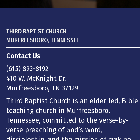
THIRD BAPTIST CHURCH
MURFREESBORO, TENNESSEE
Contact Us
(615) 893-8192
410 W. McKnight Dr.
Murfreesboro, TN 37129
Third Baptist Church is an elder-led, Bible
teaching church in Murfreesboro,
Tennessee, committed to the verse-by-
verse preaching of God’s Word,
discipleship, and the mission of making