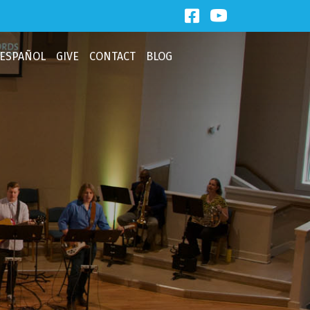
Facebook Link
Third Baptist
ESPAÑOL
GIVE
CONTACT
BLOG