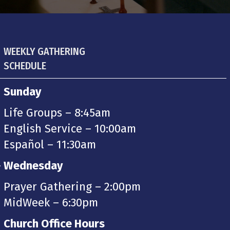
WEEKLY GATHERING
SCHEDULE
Sunday
Life Groups – 8:45am
English Service – 10:00am
Español – 11:30am
-
Wednesday
Prayer Gathering – 2:00pm
MidWeek – 6:30pm
Church Office Hours