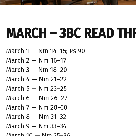
MARCH – 3BC READ TH
March 1 — Nm 14–15; Ps 90
March 2 — Nm 16–17
March 3 — Nm 18–20
March 4 — Nm 21–22
March 5 — Nm 23–25
March 6 — Nm 26–27
March 7 — Nm 28–30
March 8 — Nm 31–32
March 9 — Nm 33–34
March 10 — Nm 35–36